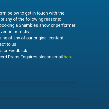
orm below to get in touch with the
r any of the following reasons:
 booking a Shambles show or performer
 venue or festival
ing of any of our original content
ect to us
es or Feedback
cord Press Enquires please email
here
.