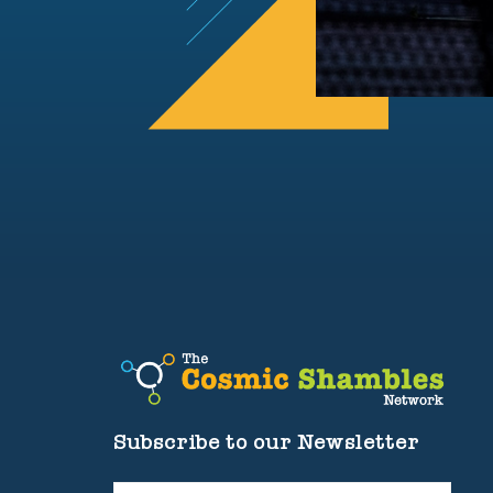
Subscribe to our Newsletter