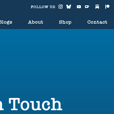
FOLLOW US
Blogs
About
Shop
Contact
n Touch