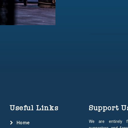
Useful Links
Support U
We are entirely 
Home