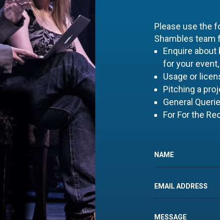
Please use the f
Shambles team fo
Enquire about
for your event,
Usage or licens
Pitching a proj
General Queri
For For the Re