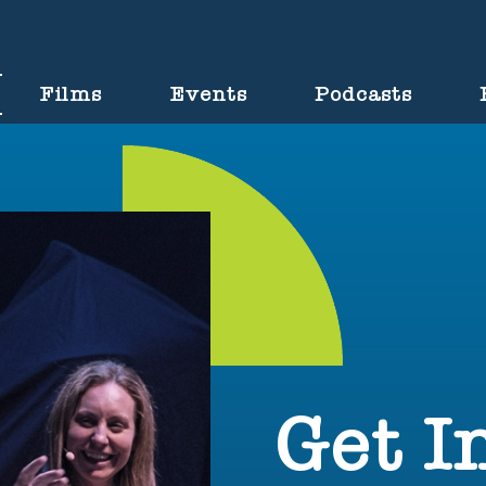
Films
Events
Podcasts
Get I