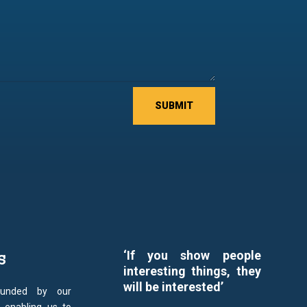
SUBMIT
s
‘If you show people
interesting things, they
will be interested’
funded by our