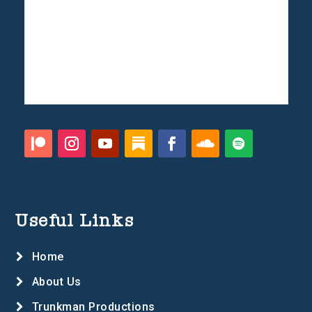
Useful Links
Home
About Us
Trunkman Productions