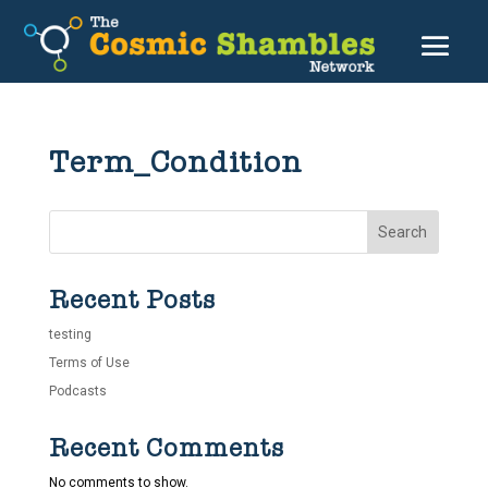
Term_Condition
Search
Recent Posts
testing
Terms of Use
Podcasts
Recent Comments
No comments to show.