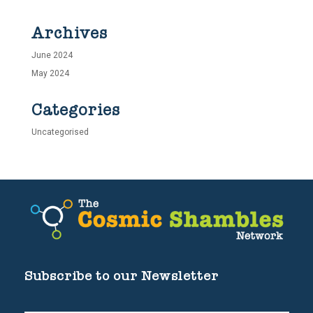
Archives
June 2024
May 2024
Categories
Uncategorised
Subscribe to our Newsletter