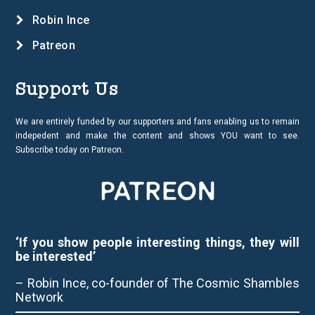
Robin Ince
Patreon
Support Us
We are entirely funded by our supporters and fans enabling us to remain
indepedent and make the content and shows YOU want to see.
Subscribe today on Patreon.
‘If you show people interesting things, they will
be interested’
– Robin Ince, co-founder of The Cosmic Shambles
Network